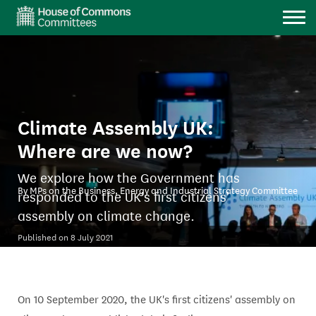
M
Climate Assembly UK:
Where are we now?
We explore how the Government has
By MPs on the Business, Energy and Industrial Strategy Committee
responded to the UK's first citizens'
assembly on climate change.
Published on 8 July 2021
On 10 September 2020, the UK's first citizens' assembly on