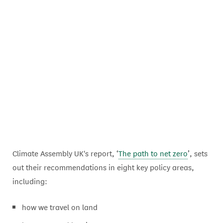
Climate Assembly UK's report, ‘
The path to net zero
’, sets
out their recommendations in eight key policy areas,
including:
how we travel on land