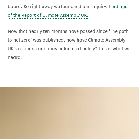
board. So right away we launched our inquiry:
Findings
of the Report of Climate Assembly UK.
Now that nearly ten months have passed since 'The path
to net zero' was published, how have Climate Assembly
UK's recommendations influenced policy? This is what we
heard.