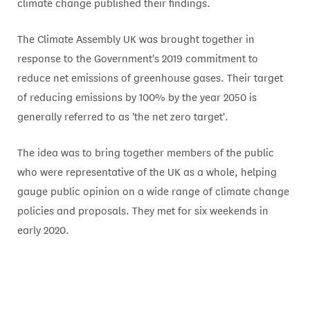
climate change published their findings.
The Climate Assembly UK was brought together in
response to the Government's 2019 commitment to
reduce net emissions of greenhouse gases. Their target
of reducing emissions by 100% by the year 2050 is
generally referred to as 'the net zero target'.
The idea was to bring together members of the public
who were representative of the UK as a whole, helping
gauge public opinion on a wide range of climate change
policies and proposals. They met for six weekends in
early 2020.