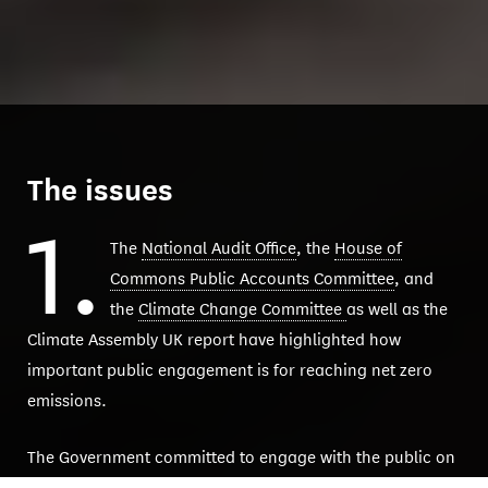
The issues
1.
The
National Audit Office
, the
House of
Commons Public Accounts Committee
, and
the
Climate Change Committee
as well as the
Climate Assembly UK report have highlighted how
important public engagement is for reaching net zero
emissions.
The Government committed to engage with the public on
net zero policy, but it hasn’t done enough. As part of its