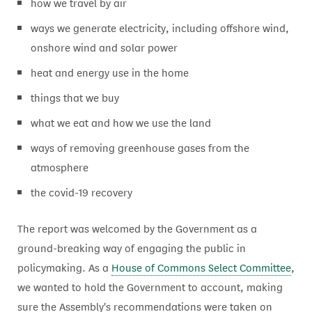
how we travel by air
ways we generate electricity, including offshore wind,
onshore wind and solar power
heat and energy use in the home
things that we buy
what we eat and how we use the land
ways of removing greenhouse gases from the
atmosphere
the covid-19 recovery
The report was welcomed by the Government as a
ground-breaking way of engaging the public in
policymaking. As a
House of Commons Select Committee
,
we wanted to hold the Government to account, making
sure the Assembly's recommendations were taken on